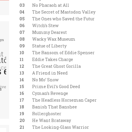
03
No Pharaoh at All
04
The Secret of Mastodon Valley
05
The Ones who Saved the Futur
06
Witch’s Stew
07
Mummy Dearest
08
Wacky Wax Museum
09
Statue of Liberty
10
The Ransom of Eddie Spenser
11
Eddie Takes Charge
12
The Great Ghost Gorilla
13
A Friend in Need
14
No Mo’ Snow
15
Prime Evil’s Good Deed
16
Cyman’s Revenge
17
The Headless Horseman Caper
18
Banish That Banshee
19
Rollerghoster
20
He Want Brataway
21
The Looking-Glass Warrior