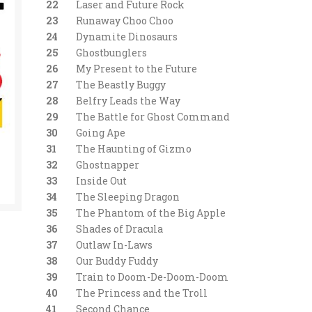
22
Laser and Future Rock
23
Runaway Choo Choo
24
Dynamite Dinosaurs
25
Ghostbunglers
26
My Present to the Future
27
The Beastly Buggy
28
Belfry Leads the Way
29
The Battle for Ghost Command
30
Going Ape
31
The Haunting of Gizmo
32
Ghostnapper
33
Inside Out
34
The Sleeping Dragon
35
The Phantom of the Big Apple
36
Shades of Dracula
37
Outlaw In-Laws
38
Our Buddy Fuddy
39
Train to Doom-De-Doom-Doom
40
The Princess and the Troll
41
Second Chance