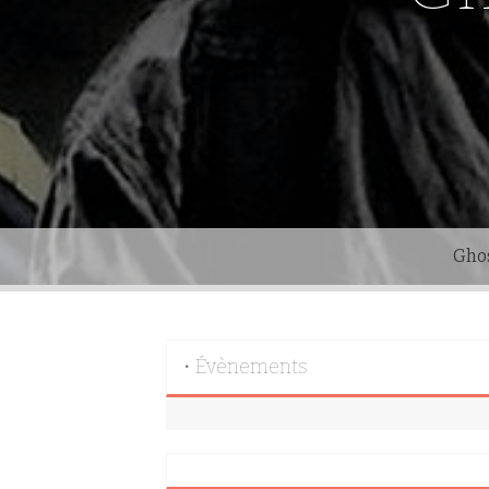
Gho
• Évènements