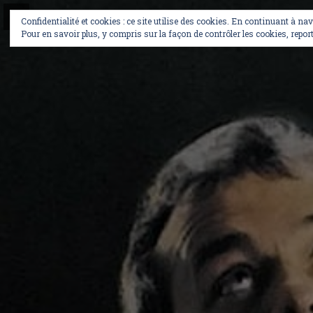
Skip
to
Confidentialité et cookies : ce site utilise des cookies. En continuant à na
content
Pour en savoir plus, y compris sur la façon de contrôler les cookies, report