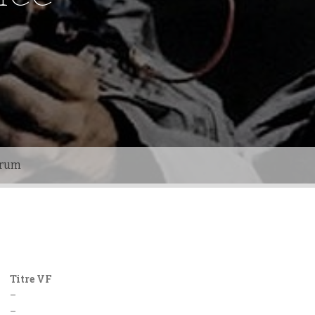
orum
Titre VF
–
–