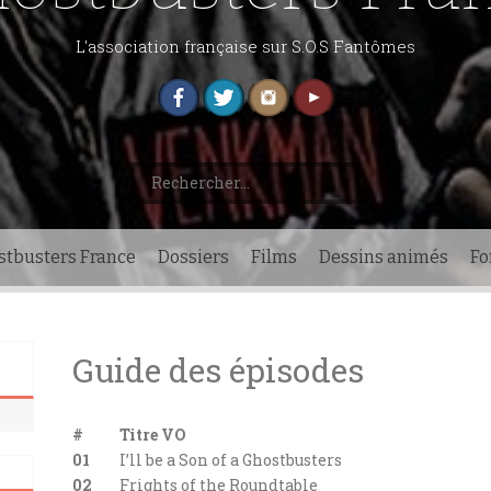
L'association française sur S.O.S Fantômes
Rechercher :
stbusters France
Dossiers
Films
Dessins animés
F
Guide des épisodes
#
Titre VO
01
I’ll be a Son of a Ghostbusters
02
Frights of the Roundtable