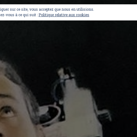
viguer sur ce site, vous acceptez que nous en utilisions.
ez-vous à ce qui suit :
Politique relative aux cookies