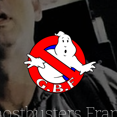
ostbusters Fra