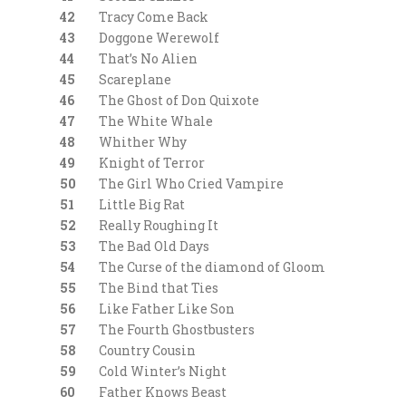
42
Tracy Come Back
43
Doggone Werewolf
44
That’s No Alien
45
Scareplane
46
The Ghost of Don Quixote
47
The White Whale
48
Whither Why
49
Knight of Terror
50
The Girl Who Cried Vampire
51
Little Big Rat
52
Really Roughing It
53
The Bad Old Days
54
The Curse of the diamond of Gloom
55
The Bind that Ties
56
Like Father Like Son
57
The Fourth Ghostbusters
58
Country Cousin
59
Cold Winter’s Night
60
Father Knows Beast